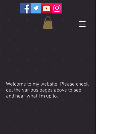
Clint Bleil
Welcome to my website! Please check
out the various pages above to see
and hear what I'm up to.
Featured Video!