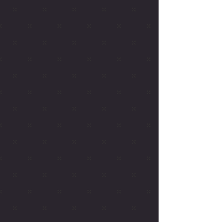
Upcoming Shows