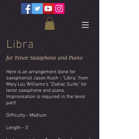
Libra
for Tenor Saxophone and Piano
Here is an arrangement done for
saxophonist Jason Kush - "Libra," from
Mary Lou Williams's "Zodiac Suite," for
tenor saxophone and piano.
Improvisation is required in the tenor
part!
Difficulty - Medium
Length - 3'