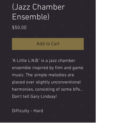
(Jazz Chamber
Ensemble)
Price
$50.00
Add to Cart
"A Little L.N.B." is a jazz chamber
ensemble inspired by film and game
music. The simple melodies are
placed over slightly unconventional
harmonies, consisting of some b9s...
Don't tell Gary Lindsay!
Difficulty - Hard
Length - 5' 30"