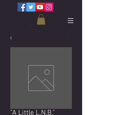
"A Little L.N.B."