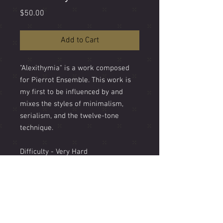
Price
$50.00
Add to Cart
"Alexithymia" is a work composed
for Pierrot Ensemble. This work is
my first to be influenced by and
mixes the styles of minimalism,
serialism, and the twelve-tone
technique.
Difficulty - Very Hard
Length - 5'
Instrumentation - Flute doubling
Alto Flute, Clarinet, Violin, Cello,