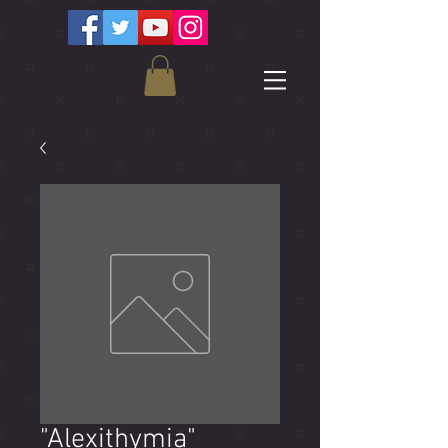
"Alexithymia"