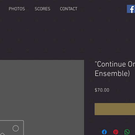
PHOTOS
SCORES
CONTACT
"Continue O
Ensemble)
Price
$70.00