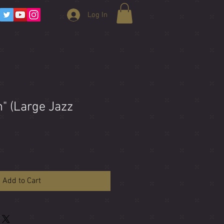
Log In
n" (Large Jazz
Add to Cart