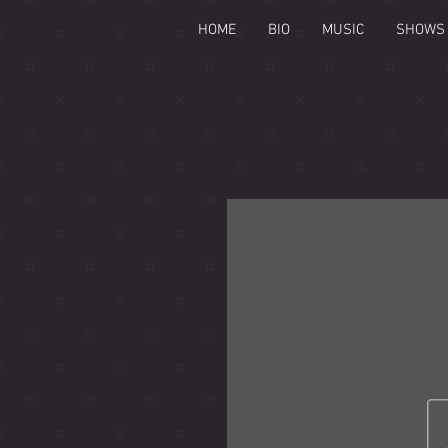
HOME
BIO
MUSIC
SHOWS