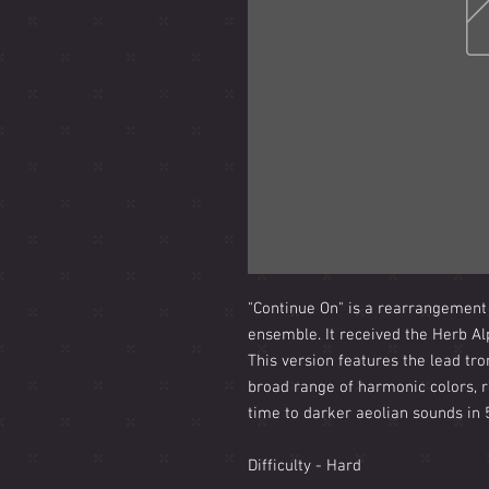
"Continue On" is a rearrangement
ensemble. It received the Herb A
This version features the lead tro
broad range of harmonic colors, r
time to darker aeolian sounds in 
Difficulty - Hard