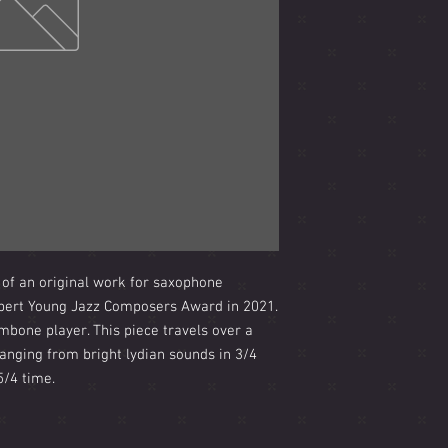
 of an original work for saxophone
lpert Young Jazz Composers Award in 2021.
mbone player. This piece travels over a
anging from bright lydian sounds in 3/4
5/4 time.