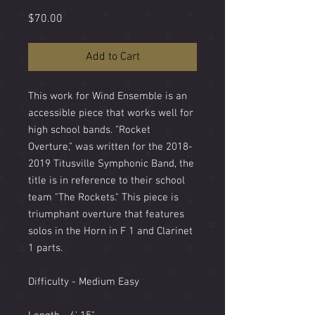
Price
$70.00
Add to Cart
This work for Wind Ensemble is an
accessible piece that works well for
high school bands. "Rocket
Overture," was written for the 2018-
2019 Titusville Symphonic Band, the
title is in reference to their school
team "The Rockets." This piece is
triumphant overture that features
solos in the Horn in F 1 and Clarinet
1 parts.
Difficulty - Medium Easy