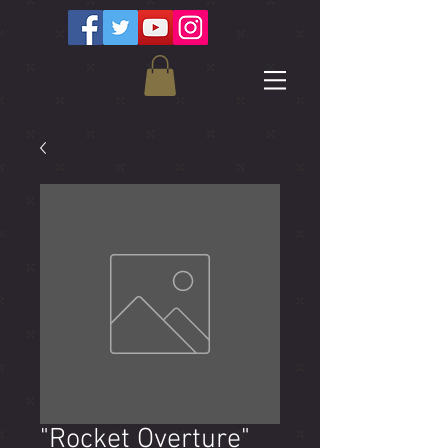
"Rocket Overture"