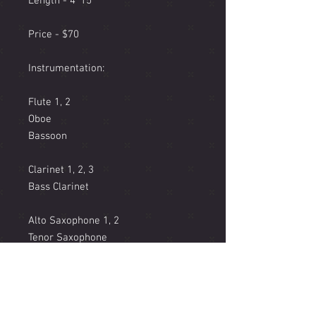
Length - 4' 15"
Price - $70
Instrumentation:
Flute 1, 2
Oboe
Bassoon
Clarinet 1, 2, 3
Bass Clarinet
Alto Saxophone 1, 2
Tenor Saxophone
Baritone Saxophone
Trumpet in Bb 1, 2, 3
Horn in F 1, 2