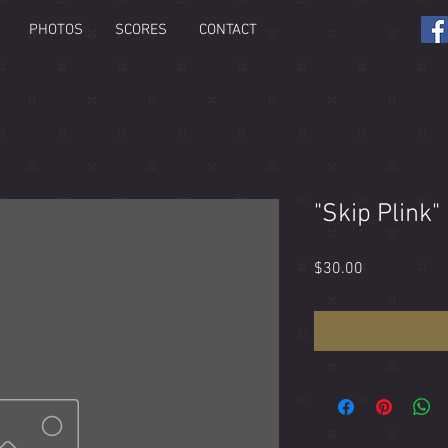
PHOTOS
SCORES
CONTACT
"Skip Plink"
Price
$30.00