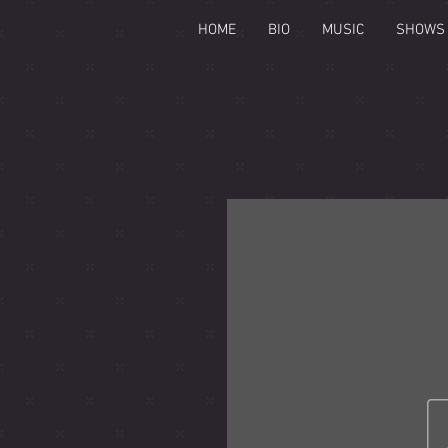
HOME
BIO
MUSIC
SHOWS