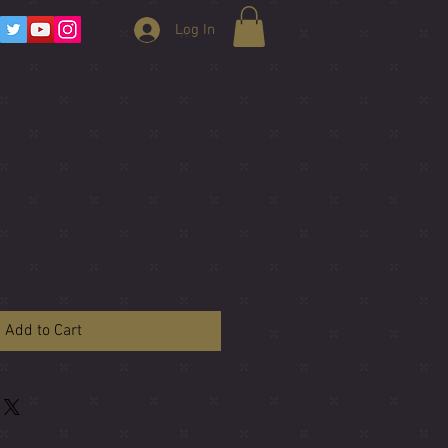
Log In
Add to Cart