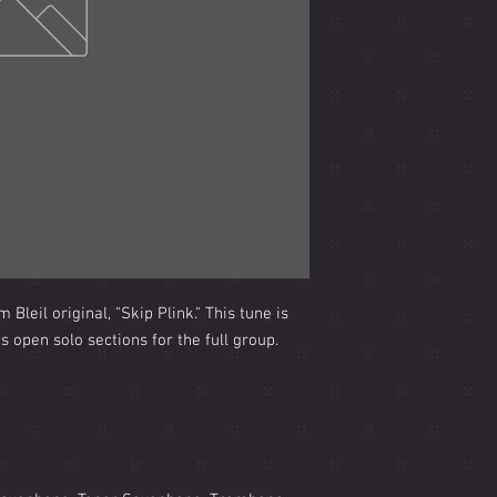
Bleil original, "Skip Plink." This tune is
 open solo sections for the full group.