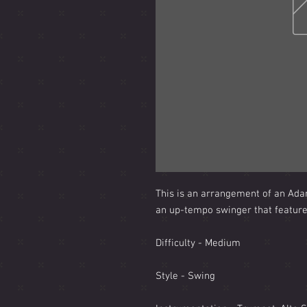
This is an arrangement of an Adam 
an up-tempo swinger that features
Difficulty - Medium
Style - Swing