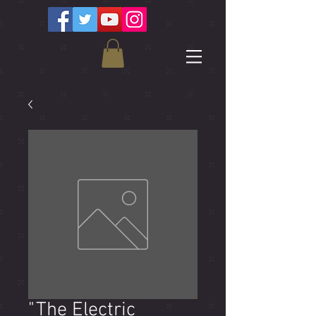
"The Electric