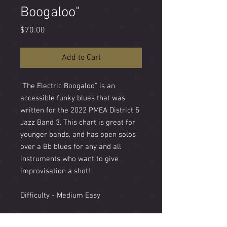
Boogaloo"
Price
$70.00
Add to Cart
"The Electric Boogaloo" is an
accessible funky blues that was
written for the 2022 PMEA District 5
Jazz Band 3. This chart is great for
younger bands, and has open solos
over a Bb blues for any and all
instruments who want to give
improvisation a shot!
Difficulty - Medium Easy
Style - Boogaloo