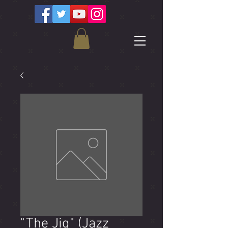
"The Jig" (Jazz