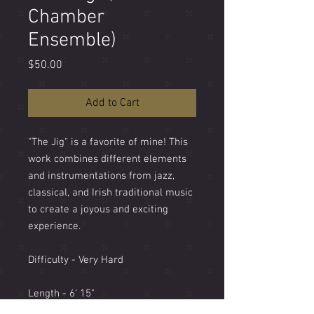
Chamber
Ensemble)
Price
$50.00
Add to Cart
"The Jig" is a favorite of mine! This
work combines different elements
and instrumentations from jazz,
classical, and Irish traditional music
to create a joyous and exciting
experience.
Difficulty - Very Hard
Length - 6' 15"