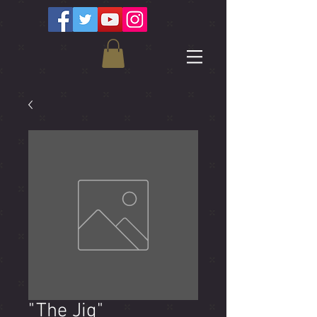
"The Jig"