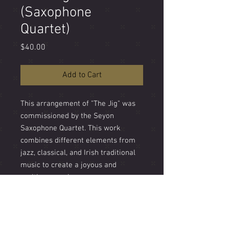
(Saxophone
Quartet)
Price
$40.00
Add to Cart
This arrangement of "The Jig" was
commissioned by the Seyon
Saxophone Quartet. This work
combines different elements from
jazz, classical, and Irish traditional
music to create a joyous and
exciting experience.
Difficulty - Hard
Length - 6'