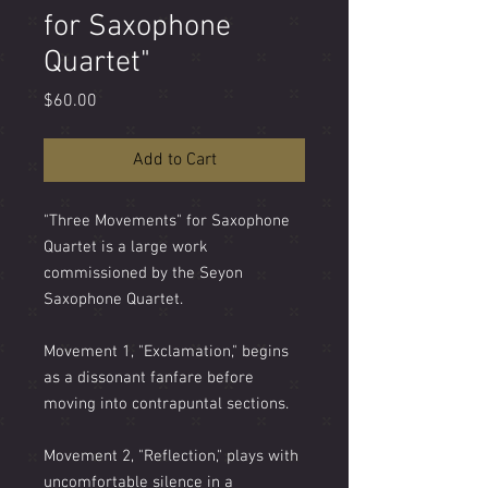
for Saxophone
Quartet"
Price
$60.00
Add to Cart
"Three Movements" for Saxophone
Quartet is a large work
commissioned by the Seyon
Saxophone Quartet.
Movement 1, "Exclamation," begins
as a dissonant fanfare before
moving into contrapuntal sections.
Movement 2, "Reflection," plays with
uncomfortable silence in a