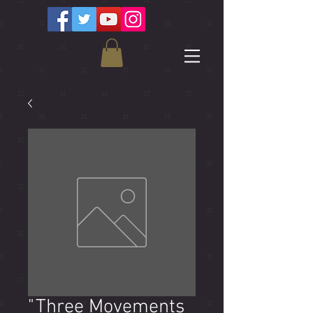
"Three Movements