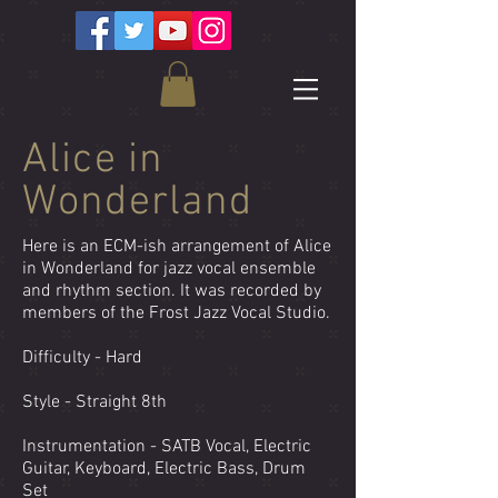
Alice in
Wonderland
Here is an ECM-ish arrangement of Alice
in Wonderland for jazz vocal ensemble
and rhythm section. It was recorded by
members of the Frost Jazz Vocal Studio.
Difficulty - Hard
Style - Straight 8th
Instrumentation - SATB Vocal, Electric
Guitar, Keyboard, Electric Bass, Drum
Set