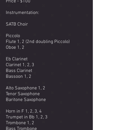
Price - $100
Instrumentation:
SATB Choir
Piccolo
Flute 1, 2 (2nd doubling Piccolo)
Oboe 1, 2
Eb Clarinet
Clarinet 1, 2, 3
Bass Clarinet
Bassoon 1, 2
Alto Saxophone 1, 2
Tenor Saxophone
Baritone Saxophone
Horn in F 1, 2, 3, 4
Trumpet in Bb 1, 2, 3
Trombone 1, 2
Bass Trombone