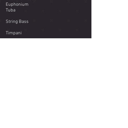
Euphonium
Tuba
String Bass
Timpani
Percussion 1 (Glockenspiel, Snare
Drum)
Percussion 2 (Mark Tree, Triangle, Bass
Drum)
Percussion 3 (Suspended Cymbal,
Chimes, Crash Cymbal)
Downloadable PDF of Score
America the Beautiful
MIDI Realization
00:00
/
00:00
Click Here to purchase PDFs of the score and parts!