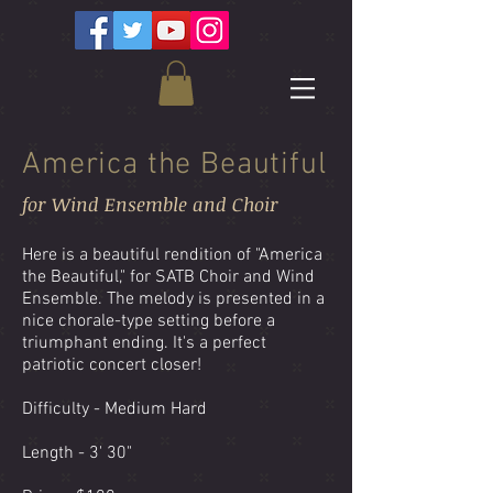
America the Beautiful
for Wind Ensemble and Choir
Here is a beautiful rendition of "America
the Beautiful," for SATB Choir and Wind
Ensemble. The melody is presented in a
nice chorale-type setting before a
triumphant ending. It's a perfect
patriotic concert closer!
Difficulty - Medium Hard
Length - 3' 30"