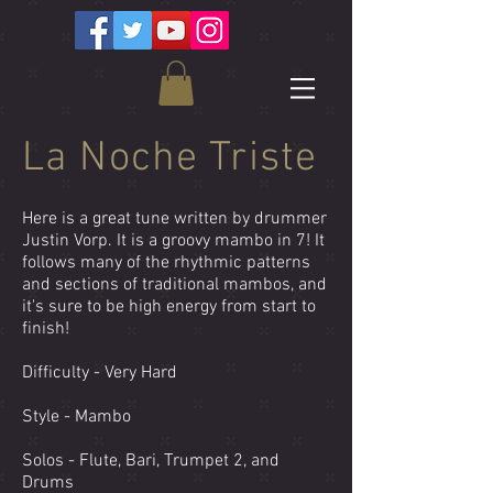
La Noche Triste
Here is a great tune written by drummer
Justin Vorp. It is a groovy mambo in 7! It
follows many of the rhythmic patterns
and sections of traditional mambos, and
it's sure to be high energy from start to
finish!
Difficulty - Very Hard
Style - Mambo
Solos - Flute, Bari, Trumpet 2, and
Drums