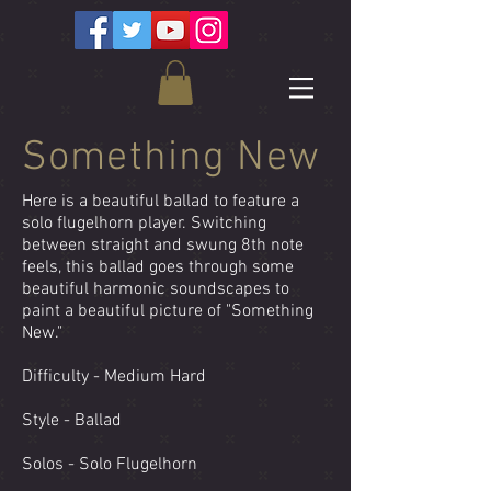
Something New
Here is a beautiful ballad to feature a
solo flugelhorn player. Switching
between straight and swung 8th note
feels, this ballad goes through some
beautiful harmonic soundscapes to
paint a beautiful picture of "Something
New."
Difficulty - Medium Hard
Style - Ballad
Solos - Solo Flugelhorn