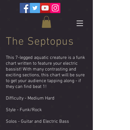
The Septopus
This 7-legged aquatic creature is a funk
chart written to feature your electric
bassist! With many contrasting and
exciting sections, this chart will be sure
to get your audience tapping along - if
they can find beat 1!
Difficulty - Medium Hard
Style - Funk/Rock
Solos - Guitar and Electric Bass